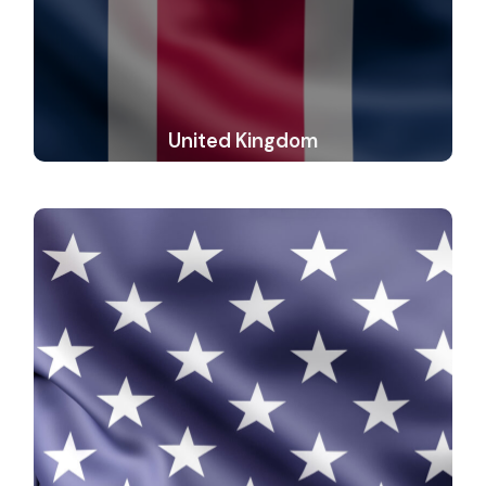
United Kingdom