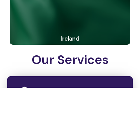
Ireland
Our Services
College Shortlisting
We examine each student's profile thoroughly and
handpick the best colleges that gauge their
interests and ability.