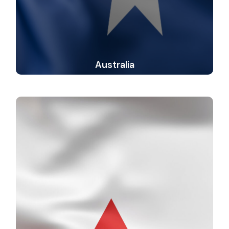
Australia