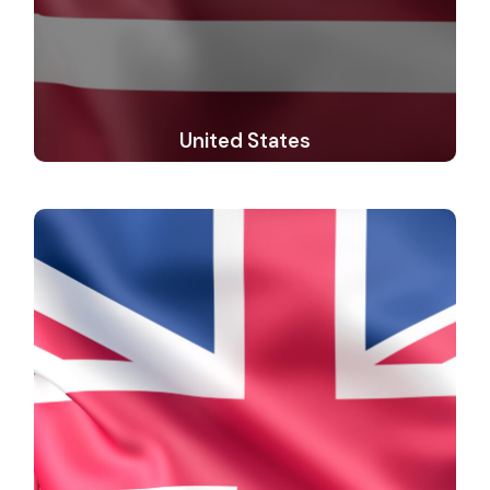
United States