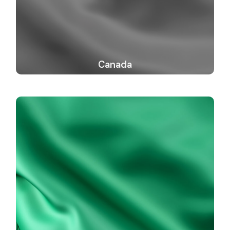
Canada