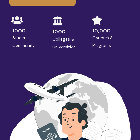
1000+
10,000+
1000+
Student
Courses &
Colleges &
Community
Programs
Universities