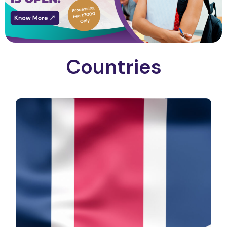
Countries