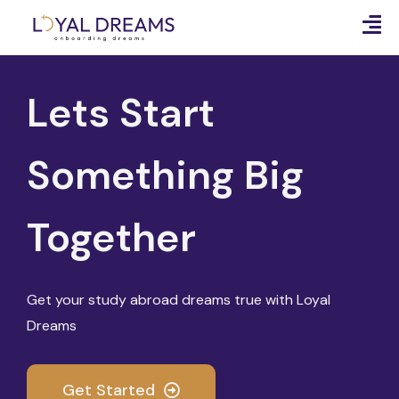
Lets Start
Something Big
Together
Get your study abroad dreams true with Loyal
Dreams
Get Started